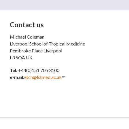
Contact us
Michael Coleman
Liverpool School of Tropical Medicine
Pembroke Place Liverpool
L3 5QA UK
Tel:
+44(0)151 705 3100
e-mail
:
etch@lstmed.ac.uk
(link sends e-mail)