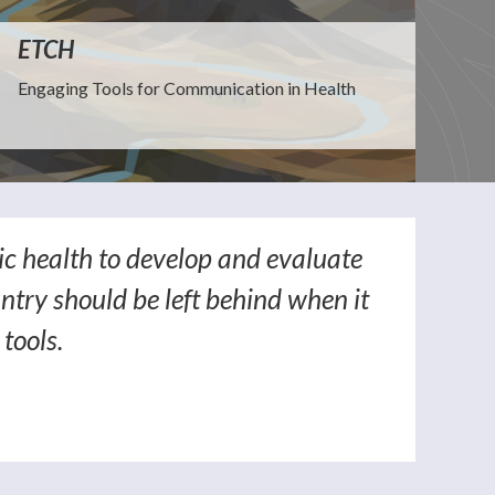
ETCH
Engaging Tools for Communication in Health
ic health to develop and evaluate
ntry should be left behind when it
tools.