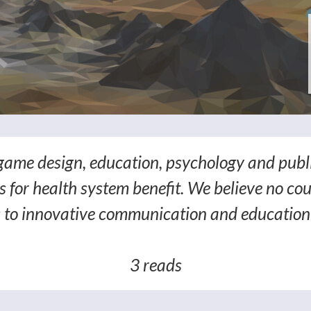
game design, education, psychology and publ
 for health system benefit. We believe no cou
 to innovative communication and education 
3 reads