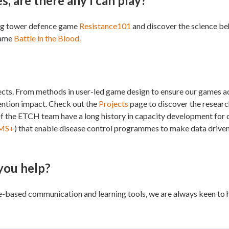
, are there any I can play?
ging tower defence game
Resistance101
and discover the science behi
game
Battle in the Blood.
jects. From methods in user-led game design to ensure our games ad
rvention impact. Check out the
Projects
page to discover the resear
of the ETCH team have a long history in capacity development for
MS+
) that enable disease control programmes to make data driven
 you help?
e-based communication and learning tools, we are always keen to h