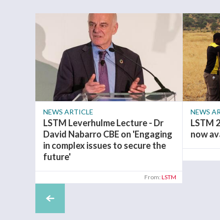
NEWS ARTICLE
NEWS AR
LSTM Leverhulme Lecture - Dr
LSTM 2
David Nabarro CBE on 'Engaging
now av
in complex issues to secure the
future'
From:
LSTM