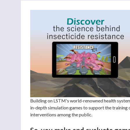
Building on LSTM's world-renowned health systems 
in-depth simulation games to support the training
interventions among the public.