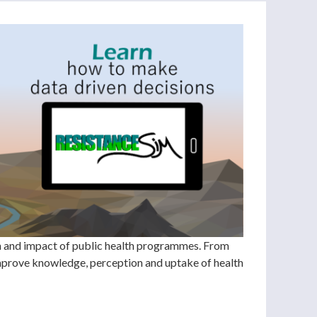
ch and impact of public health programmes. From
improve knowledge, perception and uptake of health