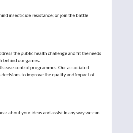
nd insecticide resistance; or join the battle
dress the public health challenge and fit the needs
ch behind our games.
 disease control programmes. Our associated
 decisions to improve the quality and impact of
ear about your ideas and assist in any way we can.