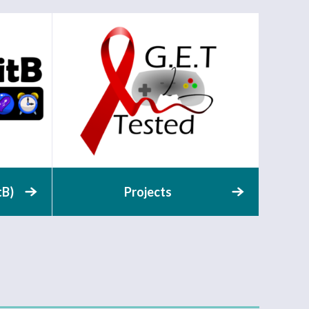
tB)
Projects