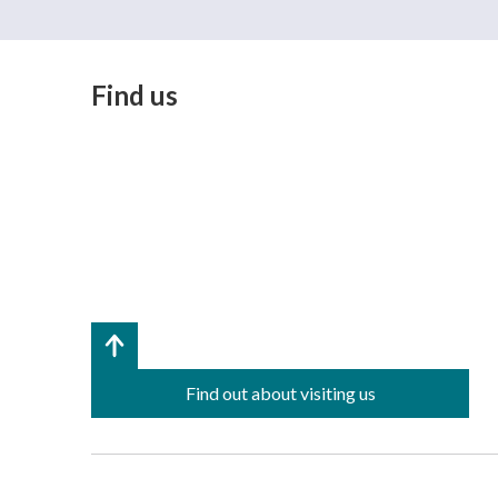
Find us
Find out about visiting us