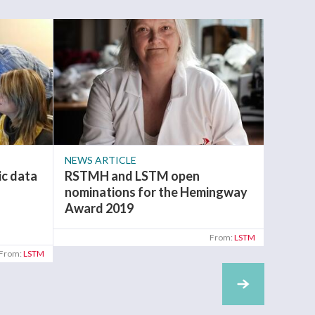
NEWS ARTICLE
NEWS A
c data
RSTMH and LSTM open
The ap
n
nominations for the Hemingway
OPEN f
Award 2019
Develo
progr
From:
LSTM
From:
LSTM