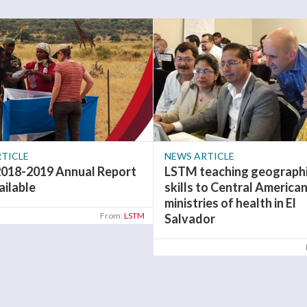
TICLE
NEWS ARTICLE
018-2019 Annual Report
LSTM teaching geographi
ailable
skills to Central America
ministries of health in El
From:
LSTM
Salvador