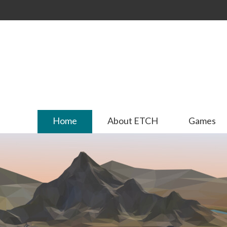
Skip to
main
content
Home
About ETCH
Games