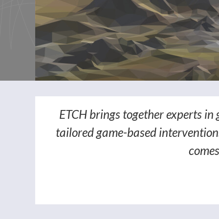
ETCH brings together experts in 
tailored game-based interventions
comes