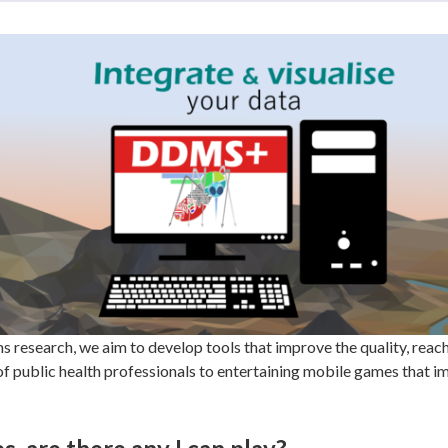
research, we aim to develop tools that improve the quality, rea
 of public health professionals to entertaining mobile games that 