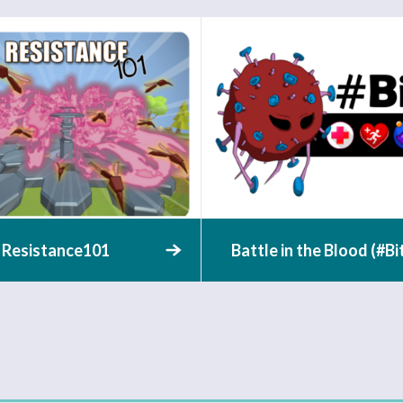
Resistance101
Battle in the Blood (#Bi