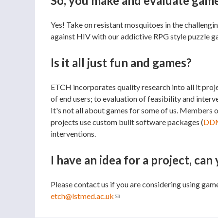
So, you make and evaluate games
Yes! Take on resistant mosquitoes in the challen
against HIV with our addictive RPG style puzzle 
Is it all just fun and games?
ETCH incorporates quality research into all it pro
of end users; to evaluation of feasibility and inte
It's not all about games for some of us. Members 
projects use custom built software packages (
DD
interventions.
I have an idea for a project, can
Please contact us if you are considering using gam
etch@lstmed.ac.uk
(link sends e-mail)