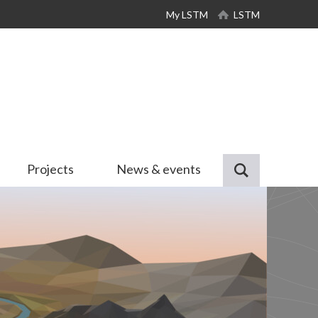
My LSTM
LSTM
Projects
News & events