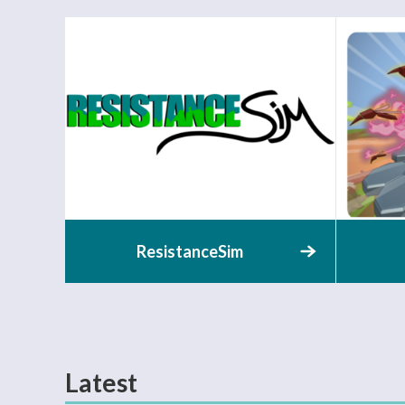
ResistanceSim
Latest