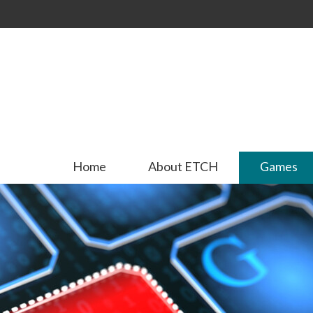
Skip to
main
content
Home
About ETCH
Games