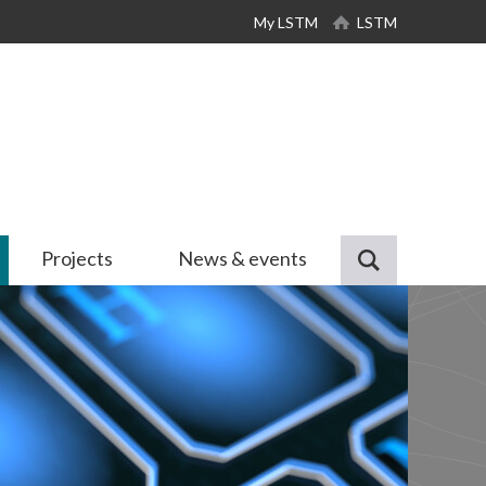
My LSTM
LSTM
Projects
News & events