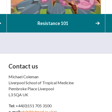
Resistance 101
Contact us
Michael Coleman
Liverpool School of Tropical Medicine
Pembroke Place Liverpool
L3 5QA UK
Tel:
+44(0)151 705 3100
e-mail
:
etch@lstmed.ac.uk
(link sends e-mail)