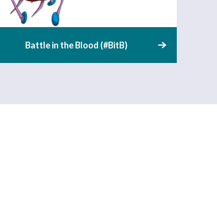
Battle in the Blood (#BitB)