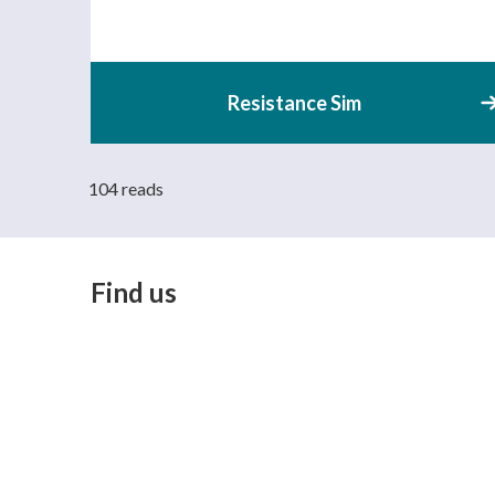
Resistance Sim
104 reads
Find us