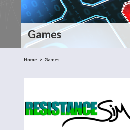
Games
Home
Games