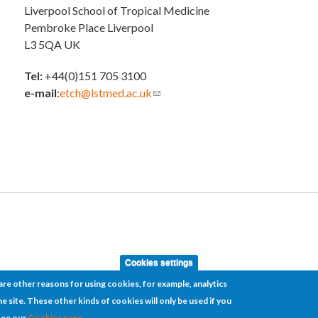
Liverpool School of Tropical Medicine
Pembroke Place Liverpool
L3 5QA UK
Tel:
+44(0)151 705 3100
e-mail
:
etch@lstmed.ac.uk
(link sends e-mail)
Cookies settings
re other reasons for using cookies, for example, analytics
e site. These other kinds of cookies will only be used if you
see our
Cookies page.