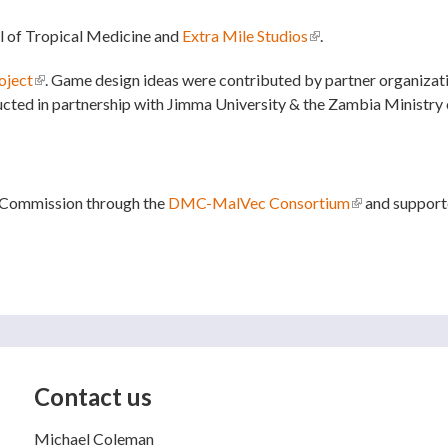
l of Tropical Medicine and
Extra Mile Studios
(link is external)
.
ject
(link is external)
. Game design ideas were contributed by partner organizat
ted in partnership with Jimma University & the Zambia Ministry 
 Commission through the
DMC-MalVec Consortium
(link is externa
and supporte
Contact us
Michael Coleman