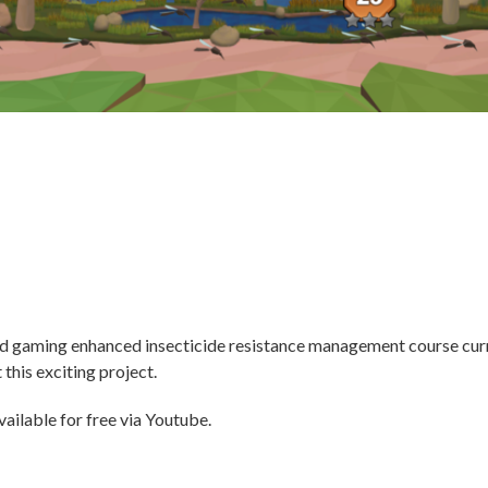
ted gaming enhanced insecticide resistance management course cur
this exciting project.
ailable for free via Youtube.