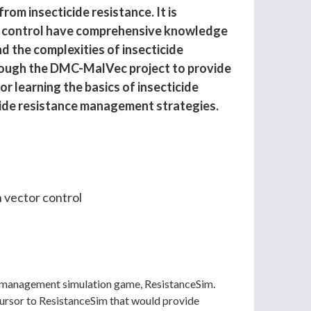
om insecticide resistance. It is
or control have comprehensive knowledge
d the complexities of insecticide
ough the DMC-MalVec project to provide
r learning the basics of insecticide
cide resistance management strategies.
n vector control
ce management simulation game, ResistanceSim.
ecursor to ResistanceSim that would provide