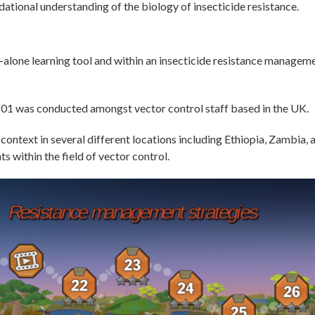
ational understanding of the biology of insecticide resistance.
-alone learning tool and within an insecticide resistance managem
ce101 was conducted amongst vector control staff based in the UK.
 context in several different locations including Ethiopia, Zambia
 within the field of vector control.