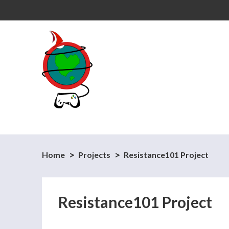
Home
Projects
Resistance101 Project
Resistance101 Project