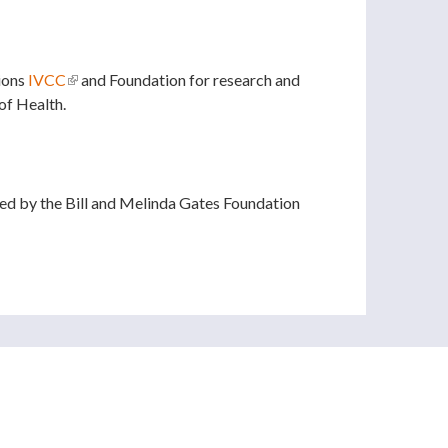
ions
IVCC
(link is external)
and Foundation for research and
of Health.
l)
d by the Bill and Melinda Gates Foundation