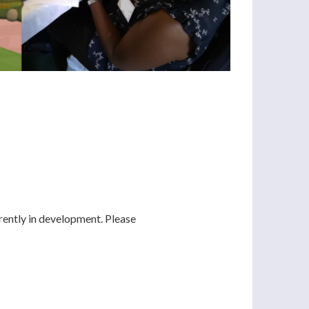
rently in development. Please