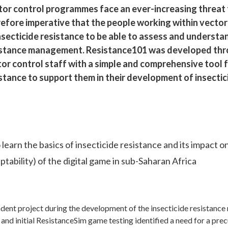
or control programmes face an ever-increasing threat fr
refore imperative that the people working within vect
nsecticide resistance to be able to assess and understan
istance management. Resistance101 was developed thr
or control staff with a simple and comprehensive tool fo
stance to support them in their development of insecti
 learn the basics of insecticide resistance and its impact o
tability) of the digital game in sub-Saharan Africa
dent project during the development of the insecticide resistan
 and initial ResistanceSim game testing identified a need for a pr