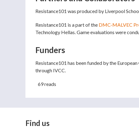
Resistance101 was produced by Liverpool Schoo
Resistance101 is a part of the
DMC-MALVEC Pro
Technology Hellas. Game evaluations were conduc
Funders
Resistance101 has been funded by the European
through IVCC.
69 reads
Find us