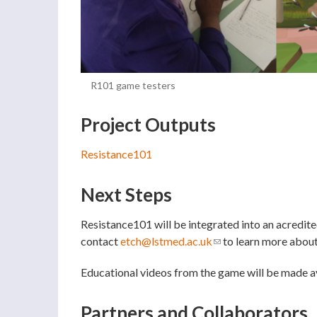
R101 game testers
Project Outputs
Resistance101
Next Steps
Resistance101 will be integrated into an acredi
contact
etch@lstmed.ac.uk
(link sends e-mail)
to learn more about 
Educational videos from the game will be made av
Partners and Collaborators