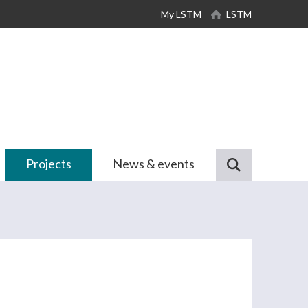
My LSTM
LSTM
Projects
News & events