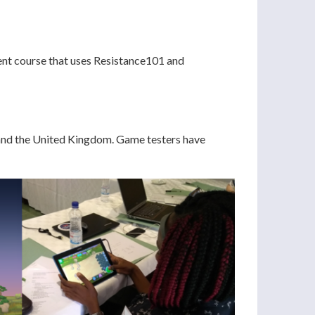
ent course that uses Resistance101 and
, and the United Kingdom. Game testers have