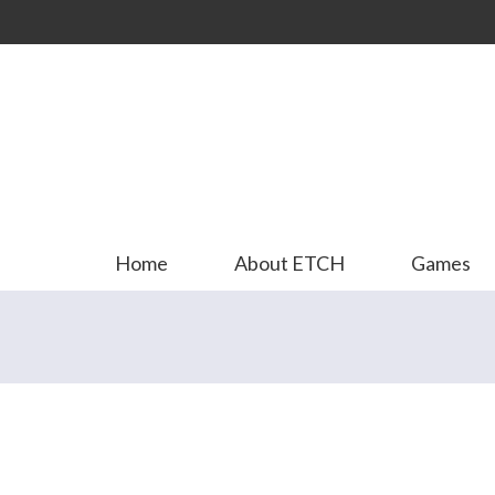
Skip to
main
content
Home
About ETCH
Games