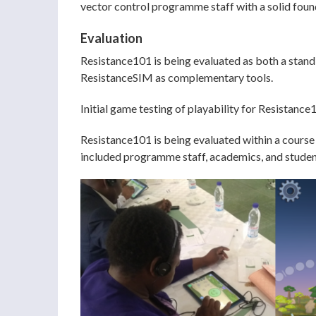
vector control programme staff with a solid found
Evaluation
Resistance101 is being evaluated as both a stand
ResistanceSIM as complementary tools.
Initial game testing of playability for Resistan
Resistance101 is being evaluated within a course
included programme staff, academics, and students