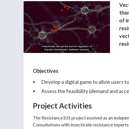
Vect
the
of i
res
vect
resi
Objectives
Develop a digital game to allow users to
Assess the feasibility (demand and accep
Project Activities
The Resistance101 project evolved as an indepen
Consultations with insecticide resistance experts