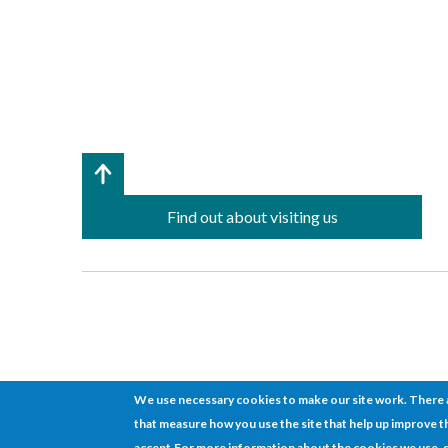
Find out about visiting us
We use necessary cookies to make our site work. There a
that measure how you use the site that help up improve th
Cookies
Disclaimer
Sitemap
Terms of use
© 2026 ETCH
accept.
For more information about the cookies we use, 