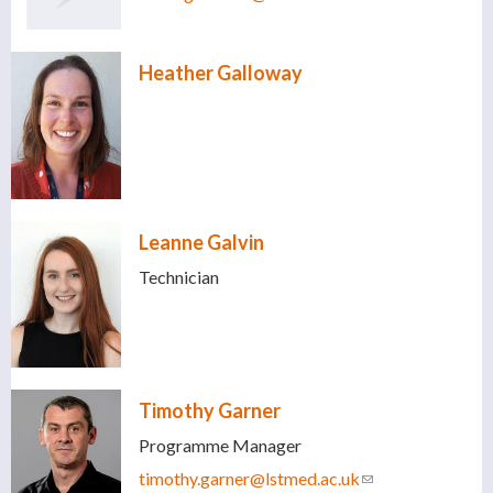
mail)
Heather Galloway
Leanne Galvin
Technician
Timothy Garner
Programme Manager
timothy.garner@lstmed.ac.uk
(link sends e-