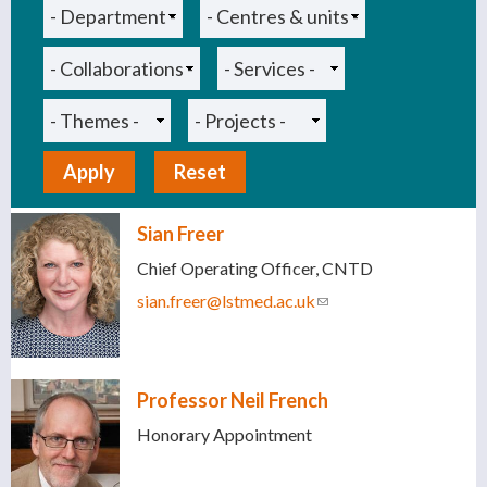
Sian Freer
Chief Operating Officer, CNTD
sian.freer@lstmed.ac.uk
(link sends e-mail)
Professor Neil French
Honorary Appointment