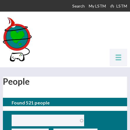
Skip to
Search
My LSTM
LSTM
main
content
People
Found 521 people