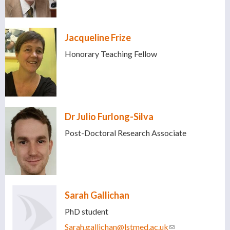
Jacqueline Frize
Honorary Teaching Fellow
Dr Julio Furlong-Silva
Post-Doctoral Research Associate
Sarah Gallichan
PhD student
Sarah.gallichan@lstmed.ac.uk
(link sends e-