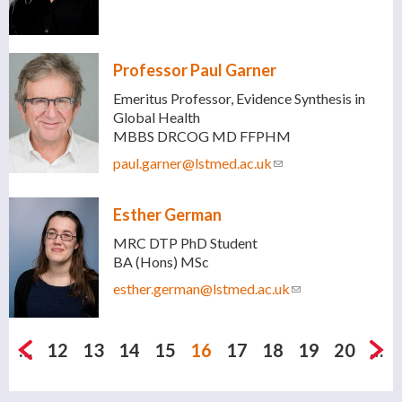
mail)
Professor Paul Garner
Emeritus Professor, Evidence Synthesis in
Global Health
MBBS DRCOG MD FFPHM
paul.garner@lstmed.ac.uk
(link sends e-mail)
Esther German
MRC DTP PhD Student
BA (Hons) MSc
esther.german@lstmed.ac.uk
(link sends e-
mail)
Pages
…
12
13
14
15
16
17
18
19
20
…