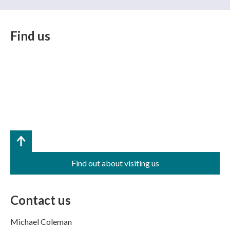
Find us
Find out about visiting us
Contact us
Michael Coleman