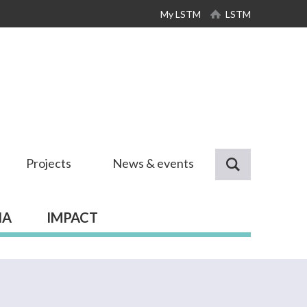
My LSTM
LSTM
Projects
News & events
IA
IMPACT