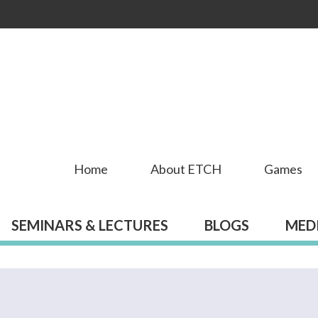
Skip to
main
content
Home
About ETCH
Games
SEMINARS & LECTURES
BLOGS
MED