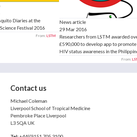
e
6
uito Diaries at the
News article
Science Festival 2016
29 Mar 2016
From:
LSTM
Researchers from LSTM awarded ov
£590,000 to develop app to promote
HIV status awareness in the Philippin
From:
LS
Contact us
Michael Coleman
Liverpool School of Tropical Medicine
Pembroke Place Liverpool
L3 5QA UK
Tel:
+44(0)151 705 3100