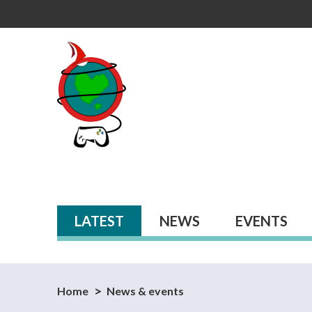
Primary tabs
LATEST
(ACTIVE TAB)
NEWS
EVENTS
Home
News & events