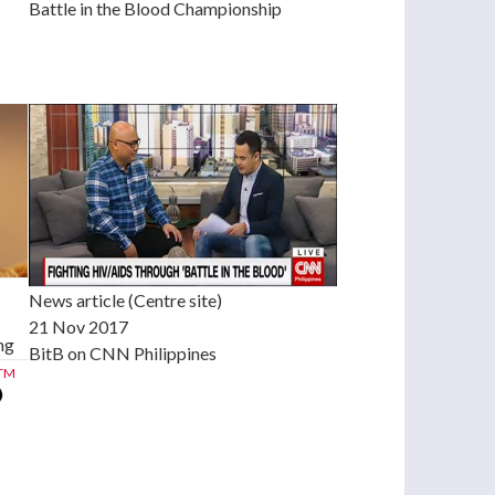
Battle in the Blood Championship
News article (Centre site)
21 Nov 2017
ng
BitB on CNN Philippines
TM