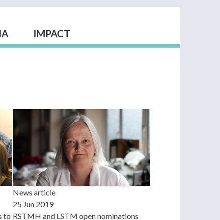
IA
IMPACT
News article
25 Jun 2019
RSTMH and LSTM open nominations
s to