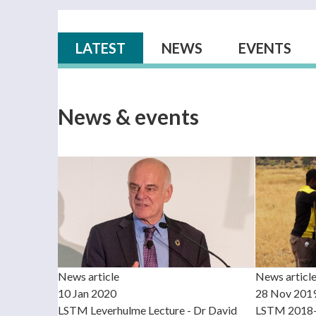
Primary tabs
LATEST
(ACTIVE TAB)
NEWS
EVENTS
News & events
News article
News articl
10 Jan 2020
28 Nov 201
LSTM Leverhulme Lecture - Dr David
LSTM 2018-