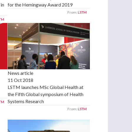
for the Hemingway Award 2019
 in
From:
LSTM
TM
News article
11 Oct 2018
LSTM launches MSc Global Health at
the Fifth Global symposium of Health
Systems Research
TM
From:
LSTM