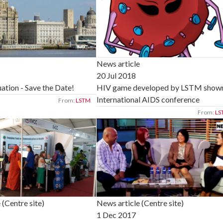
News article
20 Jul 2018
tion - Save the Date!
HIV game developed by LSTM shown
International AIDS conference
From:
LSTM
From:
LS
 (Centre site)
News article (Centre site)
1 Dec 2017