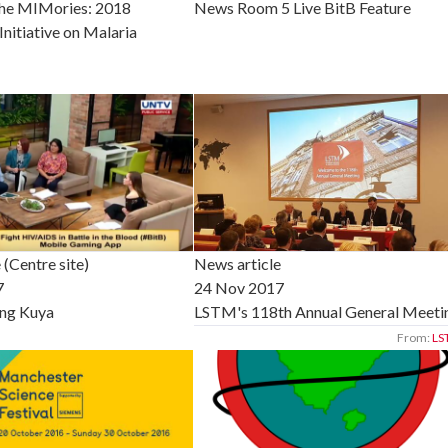
the MIMories: 2018
News Room 5 Live BitB Feature
Initiative on Malaria
 (Centre site)
News article
7
24 Nov 2017
ng Kuya
LSTM's 118th Annual General Meeti
From:
LS