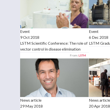
Event
Event
9 Oct 2018
6 Dec 2018
LSTM Scientific Conference: The role of
LSTM Gradua
vector control in disease elimination
From:
LSTM
News article
News article
29 May 2018
20 Apr 2018