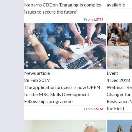
Nabarro CBE on 'Engaging in complex
available
issues to secure the future'
From:
LSTM
News article
Event
28 Feb 2019
4 Dec 2018
The application process is now OPEN
Webinar: Re
for the MRC Skills Development
Changer for 
Fellowships programme
Resistance 
the Field
From:
LSTM