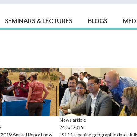
SEMINARS & LECTURES
BLOGS
MED
e
News article
9
24 Jul 2019
2019 Annual Report now
LSTM teaching geographic data skill