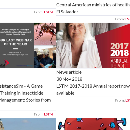
Central American ministries of health
El Salvador
From:
LSTM
From:
LS
News article
30 Nov 2018
LSTM 2017-2018 Annual report now
sistanceSim - A Game
available
Training in Insecticide
Management: Stories from
From:
LS
From:
LSTM