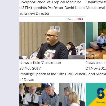
Liverpool School of Tropical Medicine
Thanks for 
(LSTM) appoints Professor David Lalloo
Multilateral 
as its new Director
From:
LSTM
News article (Centre site)
News article
28 Nov 2017
24 Nov 201
Privilege Speech at the 18th City Council
Good Morni
of Davao