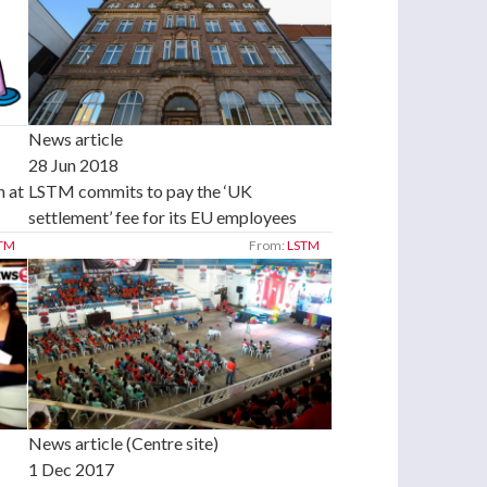
News article
28 Jun 2018
 at
LSTM commits to pay the ‘UK
settlement’ fee for its EU employees
TM
From:
LSTM
News article (Centre site)
1 Dec 2017