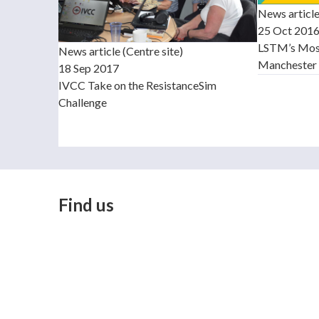
News articl
25 Oct 201
LSTM’s Mosq
News article (Centre site)
Manchester 
18 Sep 2017
IVCC Take on the ResistanceSim
Challenge
Find us