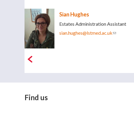
Sian Hughes
Estates Administration Assistant
sian.hughes@lstmed.ac.uk
(link sends
Find us