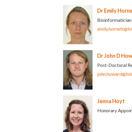
Dr Emily Horn
Bioinformatician
ds e-mail)
emily.hornett@ls
Dr John D Ho
Post-Doctoral R
ds e-mail)
john.howard@lst
Jenna Hoyt
Honorary Appoi