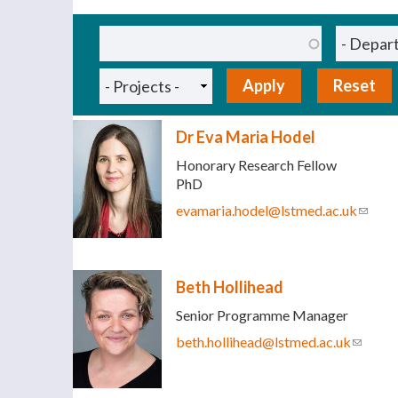
Pages
Dr Eva Maria Hodel
Honorary Research Fellow
PhD
evamaria.hodel@lstmed.ac.uk
(link s
Beth Hollihead
Senior Programme Manager
beth.hollihead@lstmed.ac.uk
(link se