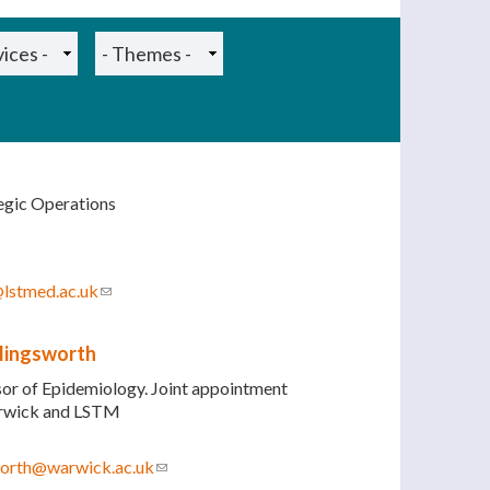
tegic Operations
@lstmed.ac.uk
(link sends e-mail)
llingsworth
sor of Epidemiology. Joint appointment
arwick and LSTM
sworth@warwick.ac.uk
(link sends e-mail)