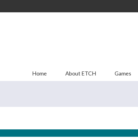
Skip to
main
content
Home
About ETCH
Games