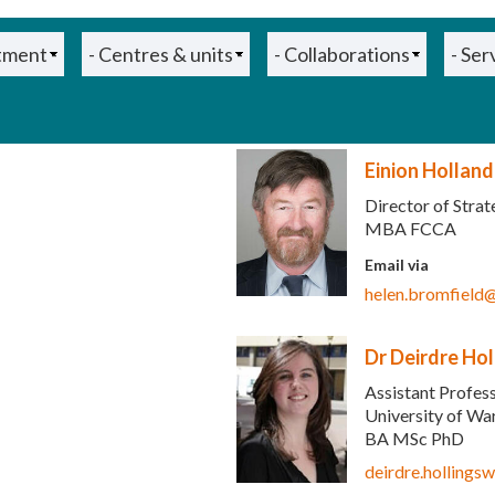
Einion Holland
Director of Stra
MBA FCCA
ends e-mail)
Email via
helen.bromfield
Dr Deirdre Ho
Assistant Profes
University of W
nds e-mail)
BA MSc PhD
deirdre.holling