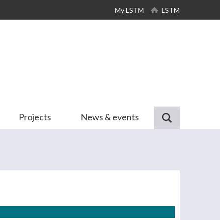
My LSTM
LSTM
Projects
News & events