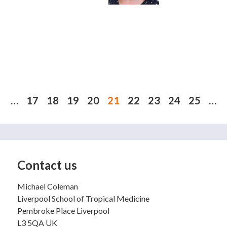
 e-mail)
…
17
18
19
20
21
22
23
24
25
…
Contact us
Michael Coleman
Liverpool School of Tropical Medicine
Pembroke Place Liverpool
L3 5QA UK