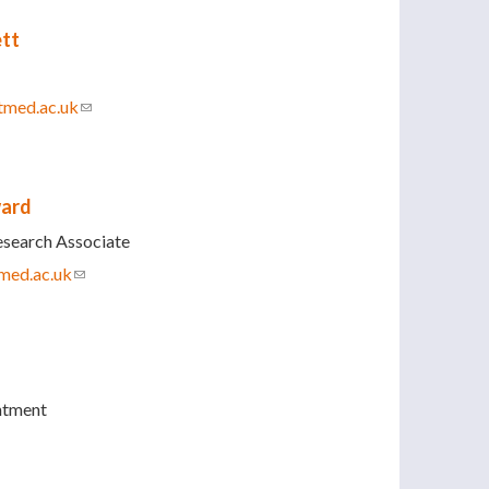
ett
tmed.ac.uk
(link sends e-mail)
ward
esearch Associate
med.ac.uk
(link sends e-mail)
ntment