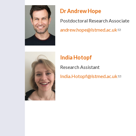
Dr Andrew Hope
Postdoctoral Research Associate
andrew.hope@lstmed.ac.uk
(link sen
India Hotopf
Research Assistant
India.Hotopf@lstmed.ac.uk
(link sen