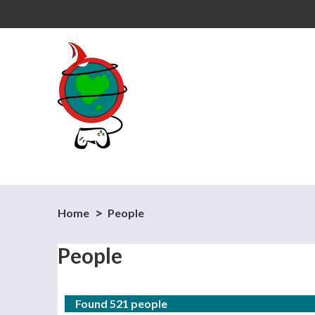
Home
People
People
Found 521 people