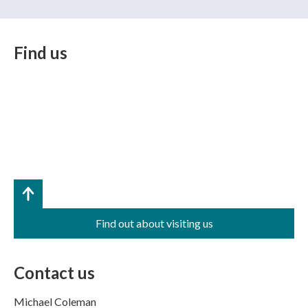
Find us
Find out about visiting us
Contact us
Michael Coleman