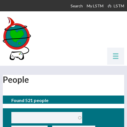
Skip to
Search
My LSTM
LSTM
main
content
People
Found 521 people