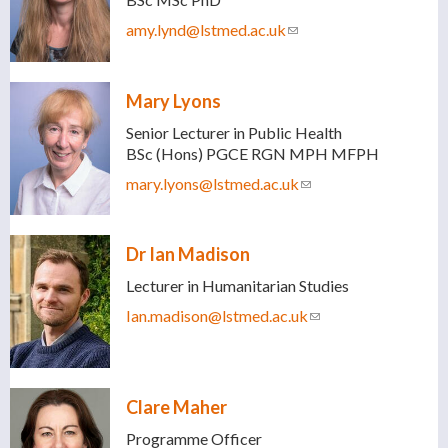
amy.lynd@lstmed.ac.uk
(link sends e-mail)
Mary Lyons
Senior Lecturer in Public Health
BSc (Hons) PGCE RGN MPH MFPH
mary.lyons@lstmed.ac.uk
(link sends e-mail)
Dr Ian Madison
Lecturer in Humanitarian Studies
Ian.madison@lstmed.ac.uk
(link sends e-mail)
Clare Maher
Programme Officer