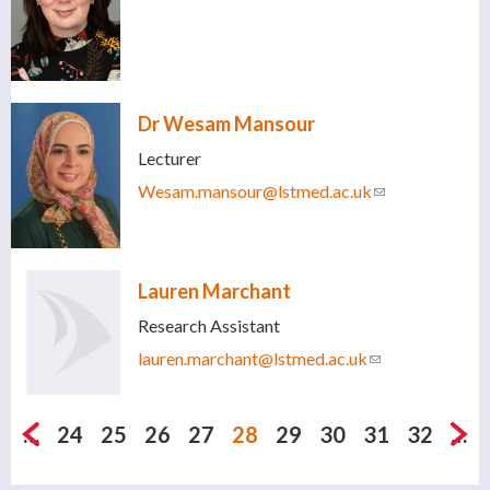
Dr Wesam Mansour
Lecturer
Wesam.mansour@lstmed.ac.uk
(link sends e-
mail)
Lauren Marchant
Research Assistant
lauren.marchant@lstmed.ac.uk
(link sends e-
mail)
Pages
…
24
25
26
27
28
29
30
31
32
…