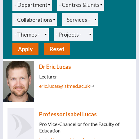
Dr Eric Lucas
Lecturer
eric.lucas@lstmed.ac.uk
(link sends e-mail)
Professor Isabel Lucas
Pro Vice-Chancellor for the Faculty of
Education