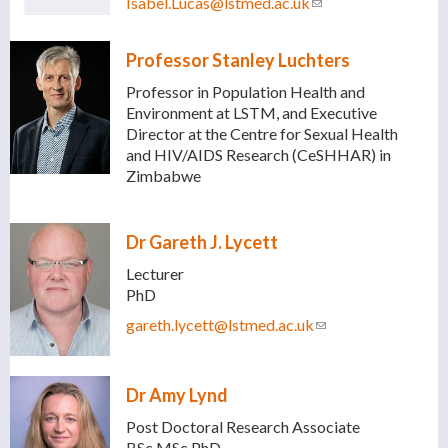
Isabel.Lucas@lstmed.ac.uk
(link sends e-mail)
Professor Stanley Luchters
Professor in Population Health and
Environment at LSTM, and Executive
Director at the Centre for Sexual Health
and HIV/AIDS Research (CeSHHAR) in
Zimbabwe
Dr Gareth J. Lycett
Lecturer
PhD
gareth.lycett@lstmed.ac.uk
(link sends e-mail)
Dr Amy Lynd
Post Doctoral Research Associate
BSc MSc PhD