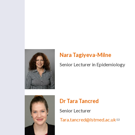
Nara Tagiyeva-Milne
Senior Lecturer in Epidemiology
Dr Tara Tancred
Senior Lecturer
Tara.tancred@lstmed.ac.uk
(link sen