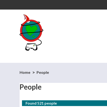
Home
People
People
Found 521 people