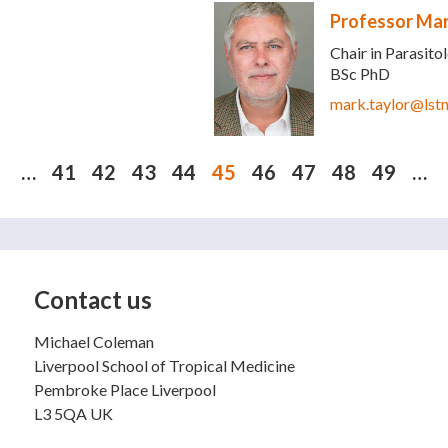
Professor Mar
Chair in Parasito
BSc PhD
mark.taylor@lst
…
41
42
43
44
45
46
47
48
49
…
Contact us
Michael Coleman
Liverpool School of Tropical Medicine
Pembroke Place Liverpool
L3 5QA UK