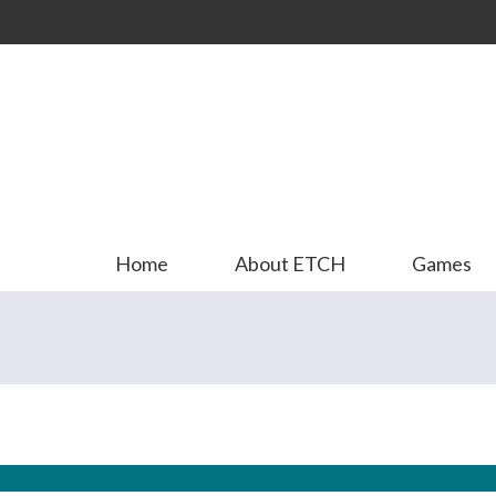
Skip to
main
content
Home
About ETCH
Games