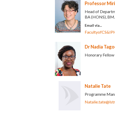
Professor Mir
Head of Departme
BA (HONS), BM.
Email via...
FacultyofCS&IP
Dr Nadia Tago
Honorary Fellow
Natalie Tate
Programme Man
ds e-mail)
Natalie.tate@lst