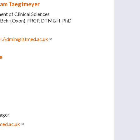
iam Taegtmeyer
nt of Clinical Sciences
Bch. (Oxon), FRCP, DTM&H, PhD
H.Admin@lstmed.ac.uk
(link sends e-mail)
e
ager
med.ac.uk
(link sends e-mail)