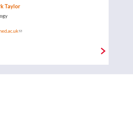
k Taylor
logy
med.ac.uk
(link sends e-mail)