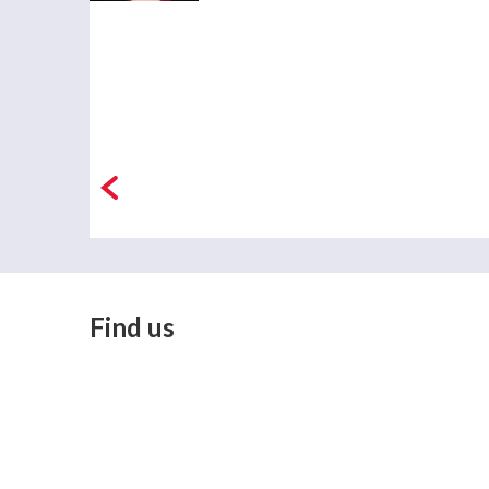
Find us