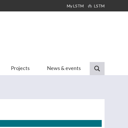
My LSTM
LSTM
Projects
News & events