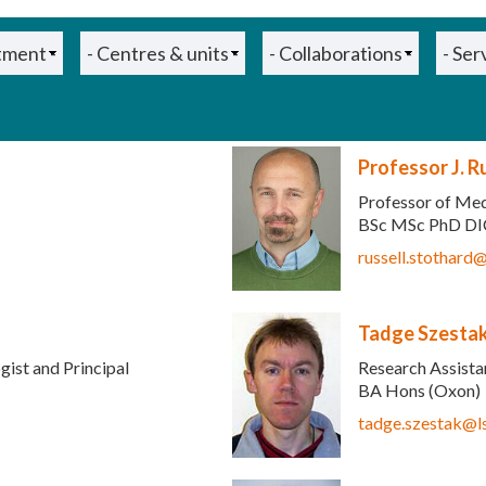
Professor J. R
Professor of Med
BSc MSc PhD DI
 e-mail)
russell.stothard
Tadge Szesta
gist and Principal
Research Assist
BA Hons (Oxon)
tadge.szestak@l
sends e-mail)