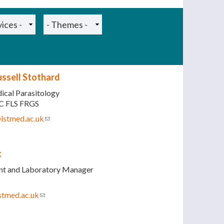
ussell Stothard
ical Parasitology
C FLS FRGS
@lstmed.ac.uk
(link sends e-mail)
k
ant and Laboratory Manager
stmed.ac.uk
(link sends e-mail)