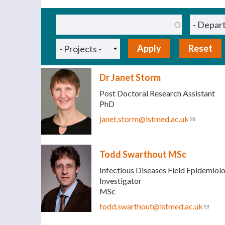
Pages
Dr Janet Storm
Post Doctoral Research Assistant
PhD
janet.storm@lstmed.ac.uk
(link sends
Todd Swarthout MSc
Infectious Diseases Field Epidemiolo
Investigator
MSc
todd.swarthout@lstmed.ac.uk
(link 